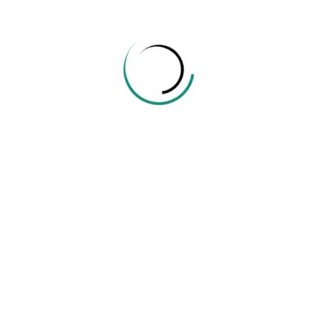
info@edu.ehelper.lk
Company
About Us
Contact Us
Instructor
Become A Teacher
Categories