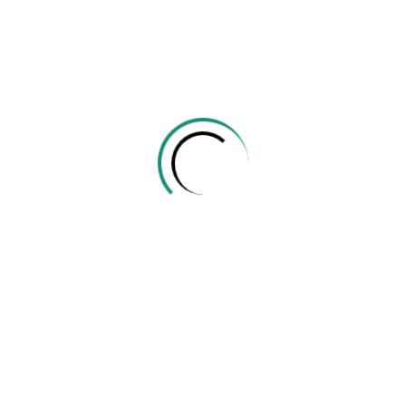
Create a new account
Tissamaharama LK
077 190 4657
info@edu.ehelper.lk
Company