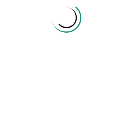
Share:
TharinduShehan
Mathematics
Related Posts
Creating Students Who Solve Problems
October 13, 2021
412 Views